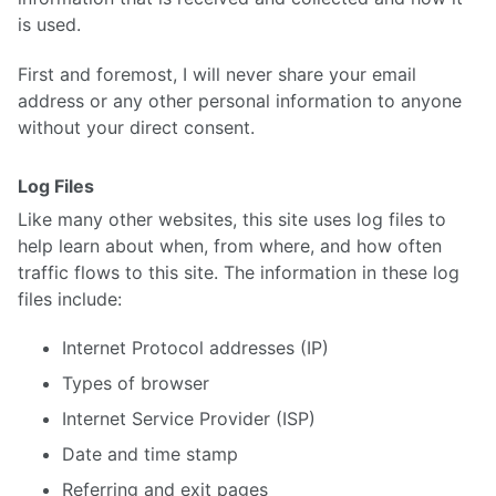
is used.
First and foremost, I will never share your email
address or any other personal information to anyone
without your direct consent.
Log Files
Like many other websites, this site uses log files to
help learn about when, from where, and how often
traffic flows to this site. The information in these log
files include:
Internet Protocol addresses (IP)
Types of browser
Internet Service Provider (ISP)
Date and time stamp
Referring and exit pages