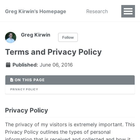
Greg Kirwin's Homepage
Research
Greg Kirwin
Follow
Terms and Privacy Policy
Published:
June 06, 2016
ON THIS PAGE
PRIVACY POLICY
Privacy Policy
The privacy of my visitors is extremely important. This
Privacy Policy outlines the types of personal
information that is received and collected and how it