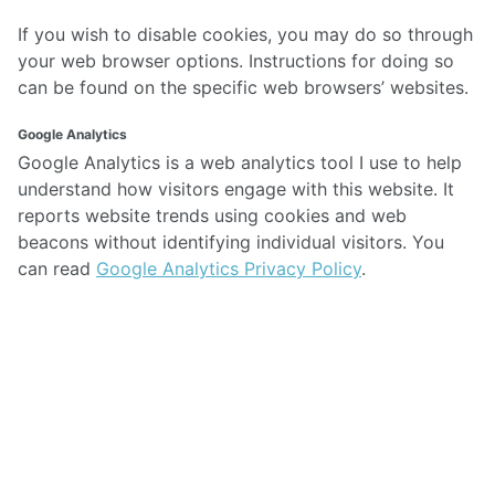
If you wish to disable cookies, you may do so through
your web browser options. Instructions for doing so
can be found on the specific web browsers’ websites.
Google Analytics
Google Analytics is a web analytics tool I use to help
understand how visitors engage with this website. It
reports website trends using cookies and web
beacons without identifying individual visitors. You
can read
Google Analytics Privacy Policy
.