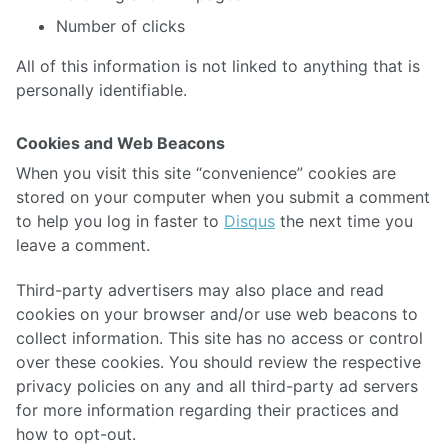
Number of clicks
All of this information is not linked to anything that is
personally identifiable.
Cookies and Web Beacons
When you visit this site “convenience” cookies are
stored on your computer when you submit a comment
to help you log in faster to
Disqus
the next time you
leave a comment.
Third-party advertisers may also place and read
cookies on your browser and/or use web beacons to
collect information. This site has no access or control
over these cookies. You should review the respective
privacy policies on any and all third-party ad servers
for more information regarding their practices and
how to opt-out.