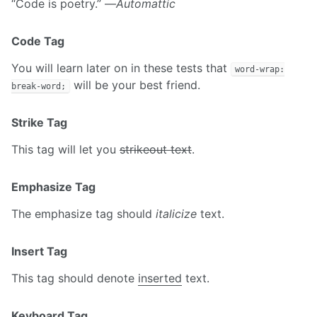
“Code is poetry.” —
Automattic
Code Tag
You will learn later on in these tests that
word-wrap:
will be your best friend.
break-word;
Strike Tag
This tag will let you
strikeout text
.
Emphasize Tag
The emphasize tag should
italicize
text.
Insert Tag
This tag should denote
inserted
text.
Keyboard Tag