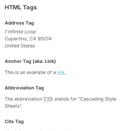
HTML Tags
Address Tag
1 Infinite Loop
Cupertino, CA 95014
United States
Anchor Tag (aka. Link)
This is an example of a
link
.
Abbreviation Tag
The abbreviation
CSS
stands for “Cascading Style
Sheets”.
Cite Tag