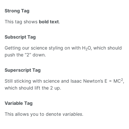
Strong Tag
This tag shows
bold text
.
Subscript Tag
Getting our science styling on with H
O, which should
2
push the “2” down.
Superscript Tag
2
Still sticking with science and Isaac Newton’s E = MC
,
which should lift the 2 up.
Variable Tag
This allows you to denote
variables
.