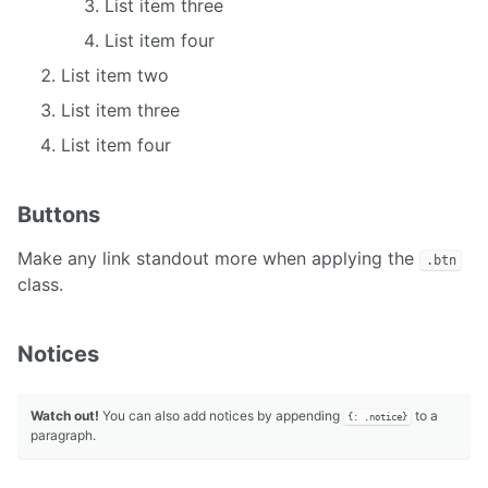
List item three
List item four
List item two
List item three
List item four
Buttons
Make any link standout more when applying the
.btn
class.
Notices
Watch out!
You can also add notices by appending
to a
{: .notice}
paragraph.