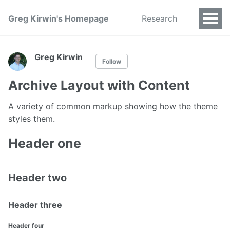
Greg Kirwin's Homepage
Research
Greg Kirwin
Follow
Archive Layout with Content
A variety of common markup showing how the theme
styles them.
Header one
Header two
Header three
Header four