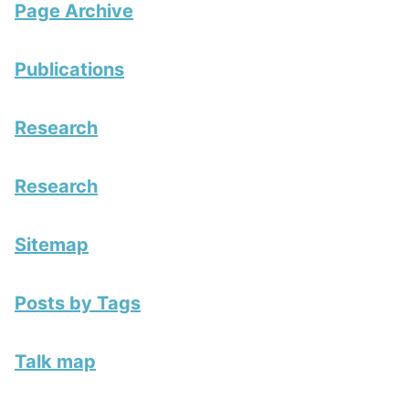
Page Archive
Publications
Research
Research
Sitemap
Posts by Tags
Talk map