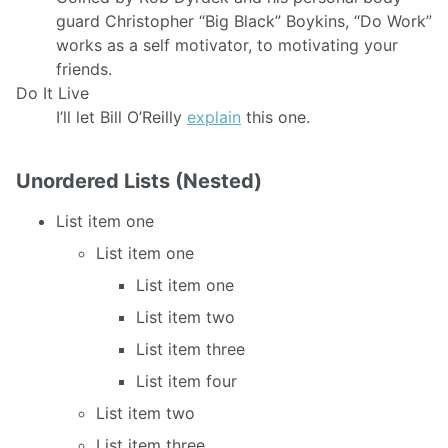
guard Christopher “Big Black” Boykins, “Do Work”
works as a self motivator, to motivating your
friends.
Do It Live
I’ll let Bill O’Reilly
explain
this one.
Unordered Lists (Nested)
List item one
List item one
List item one
List item two
List item three
List item four
List item two
List item three