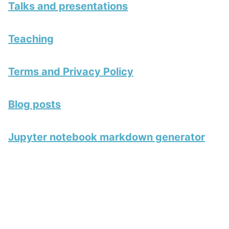
Talks and presentations
Teaching
Terms and Privacy Policy
Blog posts
Jupyter notebook markdown generator