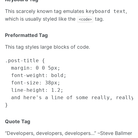
This scarcely known tag emulates
,
keyboard text
which is usually styled like the
tag.
<code>
Preformatted Tag
This tag styles large blocks of code.
.post-title {

  margin: 0 0 5px;

  font-weight: bold;

  font-size: 38px;

  line-height: 1.2;

  and here's a line of some really, really,
Quote Tag
Developers, developers, developers…
–Steve Ballmer