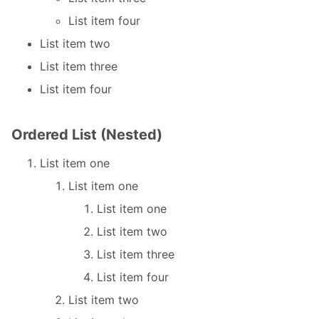
List item four
List item two
List item three
List item four
Ordered List (Nested)
List item one
List item one
List item one
List item two
List item three
List item four
List item two