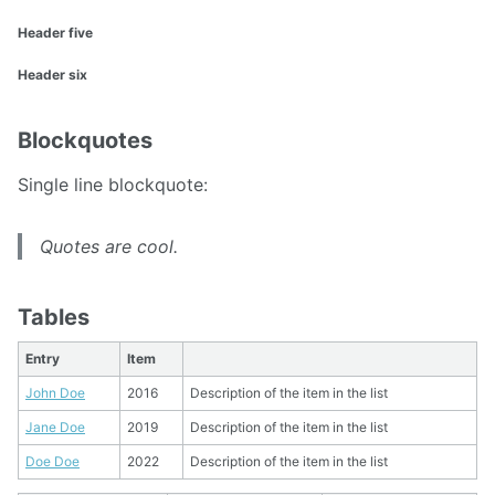
Header five
Header six
Blockquotes
Single line blockquote:
Quotes are cool.
Tables
Entry
Item
John Doe
2016
Description of the item in the list
Jane Doe
2019
Description of the item in the list
Doe Doe
2022
Description of the item in the list