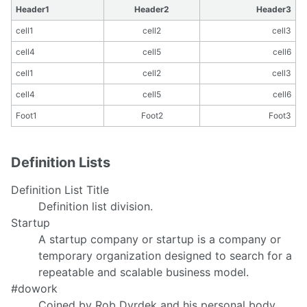
Header1
Header2
Header3
cell1
cell2
cell3
cell4
cell5
cell6
cell1
cell2
cell3
cell4
cell5
cell6
Foot1
Foot2
Foot3
Definition Lists
Definition List Title
Definition list division.
Startup
A startup company or startup is a company or
temporary organization designed to search for a
repeatable and scalable business model.
#dowork
Coined by Rob Dyrdek and his personal body